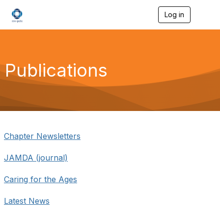
Log in
T
o
g
g
l
e
Publications
n
a
v
i
g
a
t
i
Chapter Newsletters
o
n
JAMDA (journal)
Caring for the Ages
Latest News