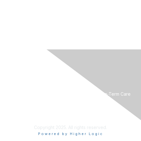
CONTACT US
Mountain West Society for Post-Acute and Long-Term Care
Medicine
Phone:
801-560-8440
Email:
mwpaltc@gmail.com
Copyright 2025. All rights reserved.
Powered by Higher Logic