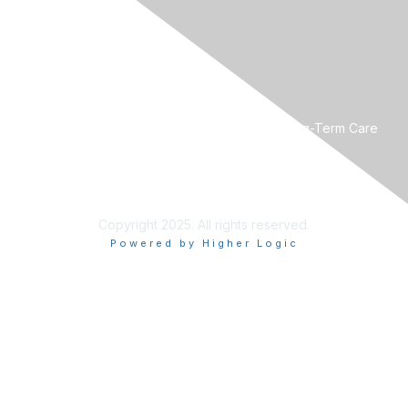
CONTACT US
Mountain West Society for Post-Acute and Long-Term Care
Medicine
Phone:
801-560-8440
Email:
mwpaltc@gmail.com
Copyright 2025. All rights reserved.
Powered by Higher Logic