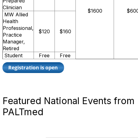
Prepared
Clinician
$1600
$60
MW Allied
Health
Professional,
$120
$160
Practice
Manager,
Retired
Student
Free
Free
Featured National Events from
PALTmed