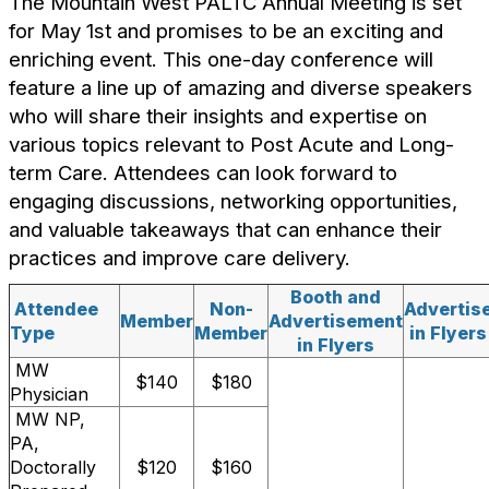
The Mountain West PALTC Annual Meeting is set
for May 1st and promises to be an exciting and
enriching event. This one-day conference will
feature a line up of amazing and diverse speakers
who will share their insights and expertise on
various topics relevant to Post Acute and Long-
term Care. Attendees can look forward to
engaging discussions, networking opportunities,
and valuable takeaways that can enhance their
practices and improve care delivery.
Booth and
Attendee
Non-
Advertis
Member
Advertisement
Type
Member
in Flyers
in Flyers
MW
$140
$180
Physician
MW NP,
PA,
Doctorally
$120
$160